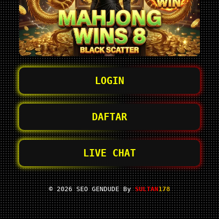
LOGIN
DAFTAR
LIVE CHAT
© 2026 SEO GENDUDE By
SULTAN
178