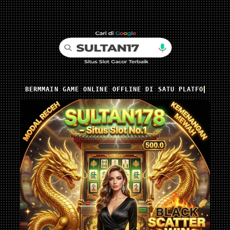
BERMMAIN GAME ONLINE OFFLINE DI SATU PLATFORM